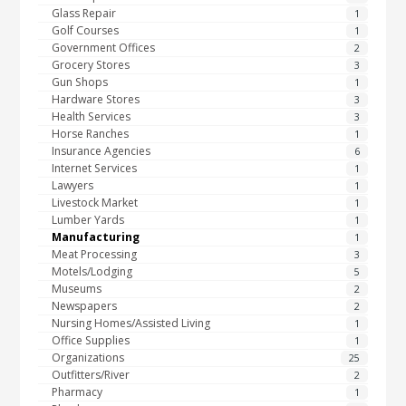
Glass Repair
1
Golf Courses
1
Government Offices
2
Grocery Stores
3
Gun Shops
1
Hardware Stores
3
Health Services
3
Horse Ranches
1
Insurance Agencies
6
Internet Services
1
Lawyers
1
Livestock Market
1
Lumber Yards
1
Manufacturing
1
Meat Processing
3
Motels/Lodging
5
Museums
2
Newspapers
2
Nursing Homes/Assisted Living
1
Office Supplies
1
Organizations
25
Outfitters/River
2
Pharmacy
1