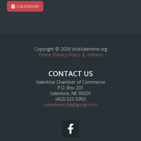
CALENDAR
Copyright © 2026 VisitValentine.org
Online Privacy Policy
|
Admins
CONTACT US
Valentine Chamber of Commerce
P.O. Box 201
Valentine, NE 69201
(402) 322-5950
valentinecc66@gmail.com