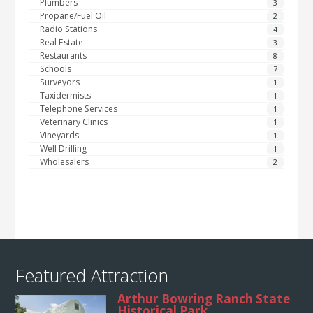
Plumbers
3
Propane/Fuel Oil
2
Radio Stations
4
Real Estate
3
Restaurants
8
Schools
7
Surveyors
1
Taxidermists
1
Telephone Services
1
Veterinary Clinics
1
Vineyards
1
Well Drilling
1
Wholesalers
2
Featured Attraction
Arthur Bowring Ranch State
Historical Park