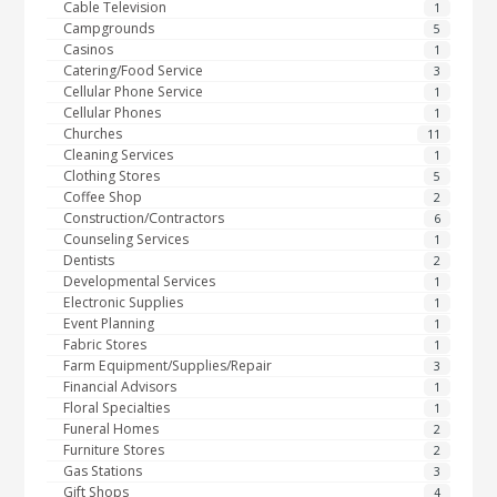
Cable Television
1
Campgrounds
5
Casinos
1
Catering/Food Service
3
Cellular Phone Service
1
Cellular Phones
1
Churches
11
Cleaning Services
1
Clothing Stores
5
Coffee Shop
2
Construction/Contractors
6
Counseling Services
1
Dentists
2
Developmental Services
1
Electronic Supplies
1
Event Planning
1
Fabric Stores
1
Farm Equipment/Supplies/Repair
3
Financial Advisors
1
Floral Specialties
1
Funeral Homes
2
Furniture Stores
2
Gas Stations
3
Gift Shops
4