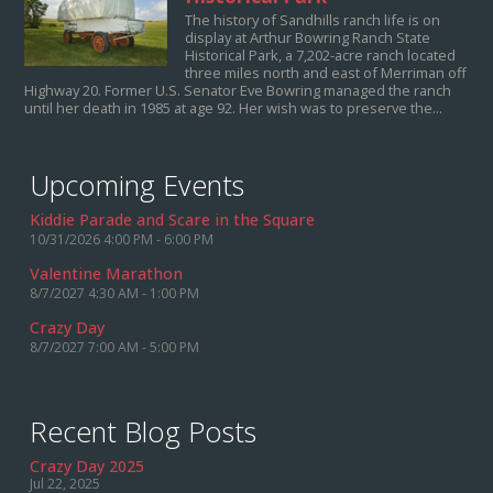
The history of Sandhills ranch life is on
display at Arthur Bowring Ranch State
Historical Park, a 7,202-acre ranch located
three miles north and east of Merriman off
Highway 20. Former U.S. Senator Eve Bowring managed the ranch
until her death in 1985 at age 92. Her wish was to preserve the...
Upcoming Events
Kiddie Parade and Scare in the Square
10/31/2026 4:00 PM - 6:00 PM
Valentine Marathon
8/7/2027 4:30 AM - 1:00 PM
Crazy Day
8/7/2027 7:00 AM - 5:00 PM
Recent Blog Posts
Crazy Day 2025
Jul 22, 2025