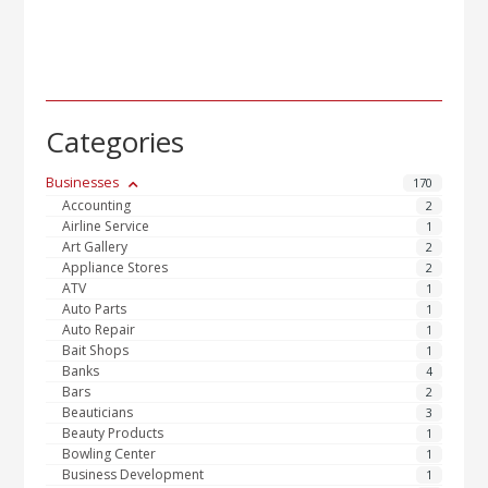
Categories
Businesses
170
Accounting
2
Airline Service
1
Art Gallery
2
Appliance Stores
2
ATV
1
Auto Parts
1
Auto Repair
1
Bait Shops
1
Banks
4
Bars
2
Beauticians
3
Beauty Products
1
Bowling Center
1
Business Development
1