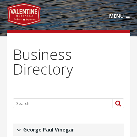
MENU
Business
Directory
George Paul Vinegar