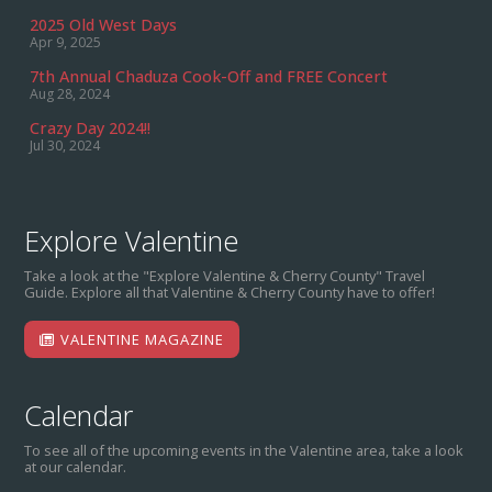
2025 Old West Days
Apr 9, 2025
7th Annual Chaduza Cook-Off and FREE Concert
Aug 28, 2024
Crazy Day 2024!!
Jul 30, 2024
Explore Valentine
Take a look at the "Explore Valentine & Cherry County" Travel
Guide. Explore all that Valentine & Cherry County have to offer!
VALENTINE MAGAZINE
Calendar
To see all of the upcoming events in the Valentine area, take a look
at our calendar.