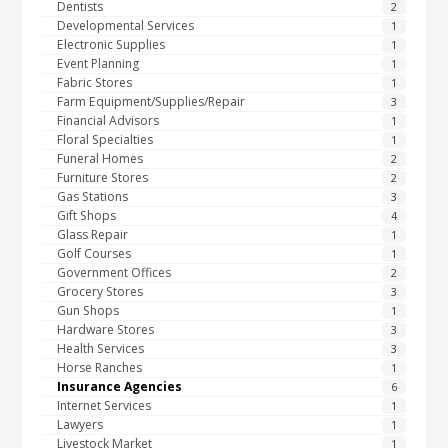
Dentists
2
Developmental Services
1
Electronic Supplies
1
Event Planning
1
Fabric Stores
1
Farm Equipment/Supplies/Repair
3
Financial Advisors
1
Floral Specialties
1
Funeral Homes
2
Furniture Stores
2
Gas Stations
3
Gift Shops
4
Glass Repair
1
Golf Courses
1
Government Offices
2
Grocery Stores
3
Gun Shops
1
Hardware Stores
3
Health Services
3
Horse Ranches
1
Insurance Agencies
6
Internet Services
1
Lawyers
1
Livestock Market
1