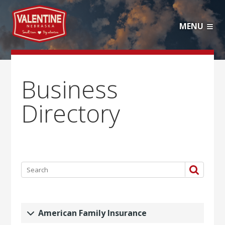
MENU
Business
Directory
American Family Insurance