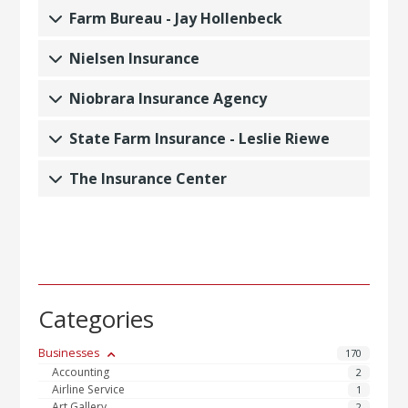
Farm Bureau - Jay Hollenbeck
Nielsen Insurance
Niobrara Insurance Agency
State Farm Insurance - Leslie Riewe
The Insurance Center
Categories
Businesses
170
Accounting
2
Airline Service
1
Art Gallery
2