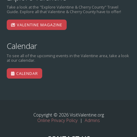
Take a look at the "Explore Valentine & Cherry County" Travel
Guide. Explore all that Valentine & Cherry County have to offer!
VALENTINE MAGAZINE
Calendar
To see all of the upcoming events in the Valentine area, take a look
at our calendar.
CALENDAR
Copyright © 2026 VisitValentine.org
Online Privacy Policy
|
Admins