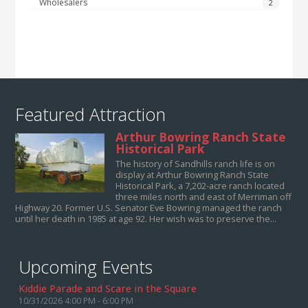
Wholesalers
2
Featured Attraction
Arthur Bowring Ranch State
Historical Park
The history of Sandhills ranch life is on
display at Arthur Bowring Ranch State
Historical Park, a 7,202-acre ranch located
three miles north and east of Merriman off
Highway 20. Former U.S. Senator Eve Bowring managed the ranch
until her death in 1985 at age 92. Her wish was to preserve the...
Upcoming Events
Kiddie Parade and Scare in the Square
10/31/2026 4:00 PM - 6:00 PM