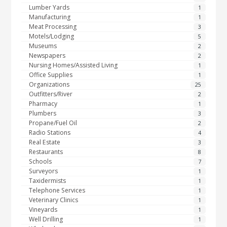
Lumber Yards
1
Manufacturing
1
Meat Processing
3
Motels/Lodging
5
Museums
2
Newspapers
2
Nursing Homes/Assisted Living
1
Office Supplies
1
Organizations
25
Outfitters/River
2
Pharmacy
1
Plumbers
3
Propane/Fuel Oil
2
Radio Stations
4
Real Estate
3
Restaurants
8
Schools
7
Surveyors
1
Taxidermists
1
Telephone Services
1
Veterinary Clinics
1
Vineyards
1
Well Drilling
1