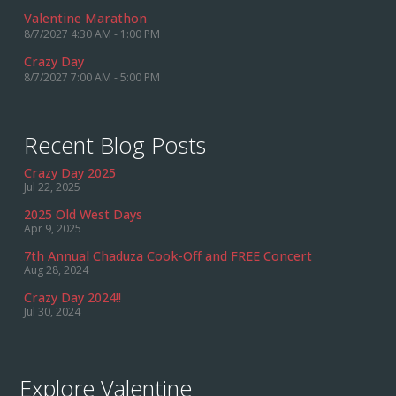
Valentine Marathon
8/7/2027 4:30 AM - 1:00 PM
Crazy Day
8/7/2027 7:00 AM - 5:00 PM
Recent Blog Posts
Crazy Day 2025
Jul 22, 2025
2025 Old West Days
Apr 9, 2025
7th Annual Chaduza Cook-Off and FREE Concert
Aug 28, 2024
Crazy Day 2024!!
Jul 30, 2024
Explore Valentine