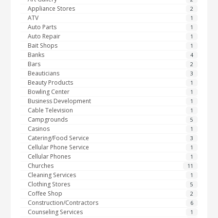
Appliance Stores
2
ATV
1
Auto Parts
1
Auto Repair
1
Bait Shops
1
Banks
4
Bars
2
Beauticians
3
Beauty Products
1
Bowling Center
1
Business Development
1
Cable Television
1
Campgrounds
5
Casinos
1
Catering/Food Service
3
Cellular Phone Service
1
Cellular Phones
1
Churches
11
Cleaning Services
1
Clothing Stores
5
Coffee Shop
2
Construction/Contractors
6
Counseling Services
1