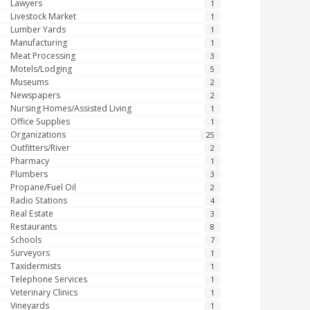
Lawyers
1
Livestock Market
1
Lumber Yards
1
Manufacturing
1
Meat Processing
3
Motels/Lodging
5
Museums
2
Newspapers
2
Nursing Homes/Assisted Living
1
Office Supplies
1
Organizations
25
Outfitters/River
2
Pharmacy
1
Plumbers
3
Propane/Fuel Oil
2
Radio Stations
4
Real Estate
3
Restaurants
8
Schools
7
Surveyors
1
Taxidermists
1
Telephone Services
1
Veterinary Clinics
1
Vineyards
1