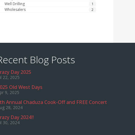
Well Drilling
1
Wholesalers
2
Recent Blog Posts
razy Day 2025
ul 22, 2025
025 Old West Days
pr 9, 2025
th Annual Chaduza Cook-Off and FREE Concert
ug 28, 2024
razy Day 2024!!
ul 30, 2024