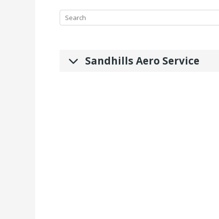
Sandhills Aero Service