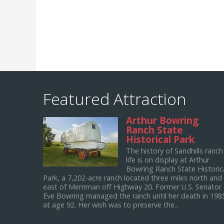
Featured Attraction
Arthur Bowring
Ranch State
Historical Park
The history of Sandhills ranch
life is on display at Arthur
Bowring Ranch State Historic
Park, a 7,202-acre ranch located three miles north and
east of Merriman off Highway 20. Former U.S. Senator
Eve Bowring managed the ranch until her death in 198
at age 92. Her wish was to preserve the...