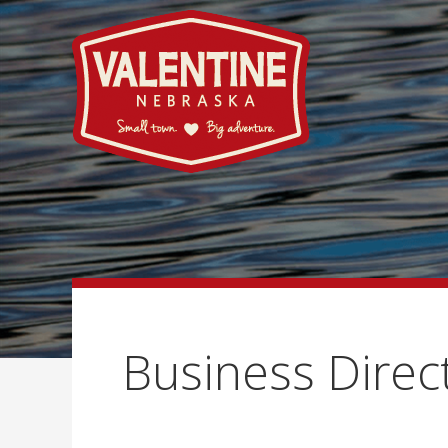
Business Direc