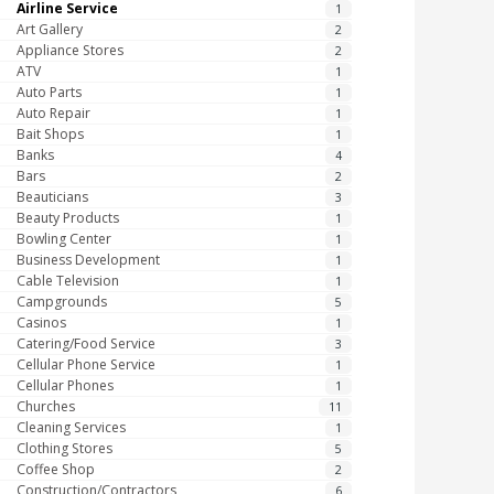
Airline Service
1
Art Gallery
2
Appliance Stores
2
ATV
1
Auto Parts
1
Auto Repair
1
Bait Shops
1
Banks
4
Bars
2
Beauticians
3
Beauty Products
1
Bowling Center
1
Business Development
1
Cable Television
1
Campgrounds
5
Casinos
1
Catering/Food Service
3
Cellular Phone Service
1
Cellular Phones
1
Churches
11
Cleaning Services
1
Clothing Stores
5
Coffee Shop
2
Construction/Contractors
6