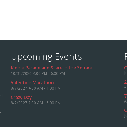
Upcoming Events
Kiddie Parade and Scare in the Square
C
J
10/31/2026 4:00 PM - 6:00 PM
2
Valentine Marathon
A
8/7/2027 4:30 AM - 1:00 PM
al
7
Crazy Day
A
8/7/2027 7:00 AM - 5:00 PM
C
5
J