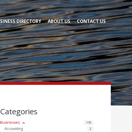
SINESS DIRECTORY
ABOUT US
CONTACT US
Categories
Businesses
170
Accounting
2