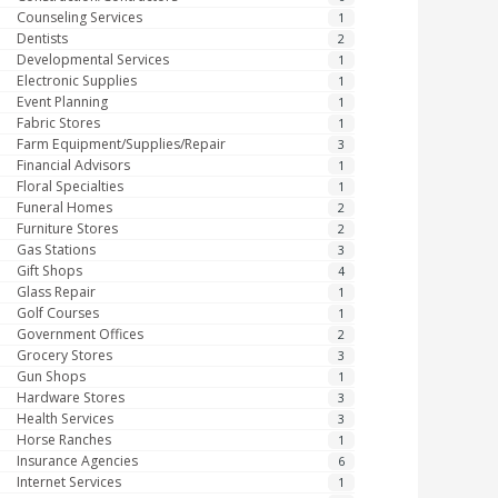
Counseling Services
1
Dentists
2
Developmental Services
1
Electronic Supplies
1
Event Planning
1
Fabric Stores
1
Farm Equipment/Supplies/Repair
3
Financial Advisors
1
Floral Specialties
1
Funeral Homes
2
Furniture Stores
2
Gas Stations
3
Gift Shops
4
Glass Repair
1
Golf Courses
1
Government Offices
2
Grocery Stores
3
Gun Shops
1
Hardware Stores
3
Health Services
3
Horse Ranches
1
Insurance Agencies
6
Internet Services
1