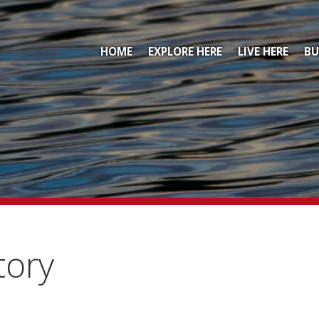
HOME
EXPLORE HERE
LIVE HERE
BU
tory