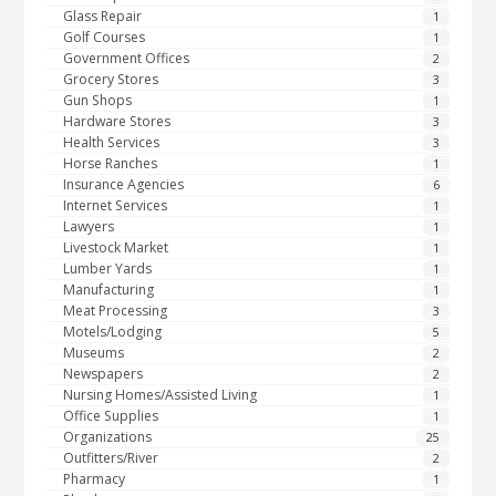
Glass Repair
1
Golf Courses
1
Government Offices
2
Grocery Stores
3
Gun Shops
1
Hardware Stores
3
Health Services
3
Horse Ranches
1
Insurance Agencies
6
Internet Services
1
Lawyers
1
Livestock Market
1
Lumber Yards
1
Manufacturing
1
Meat Processing
3
Motels/Lodging
5
Museums
2
Newspapers
2
Nursing Homes/Assisted Living
1
Office Supplies
1
Organizations
25
Outfitters/River
2
Pharmacy
1