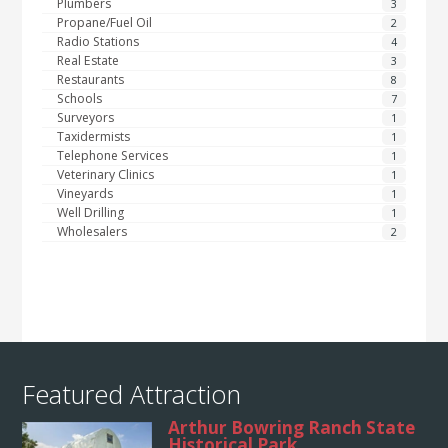
Plumbers
3
Propane/Fuel Oil
2
Radio Stations
4
Real Estate
3
Restaurants
8
Schools
7
Surveyors
1
Taxidermists
1
Telephone Services
1
Veterinary Clinics
1
Vineyards
1
Well Drilling
1
Wholesalers
2
Featured Attraction
Arthur Bowring Ranch State
Historical Park