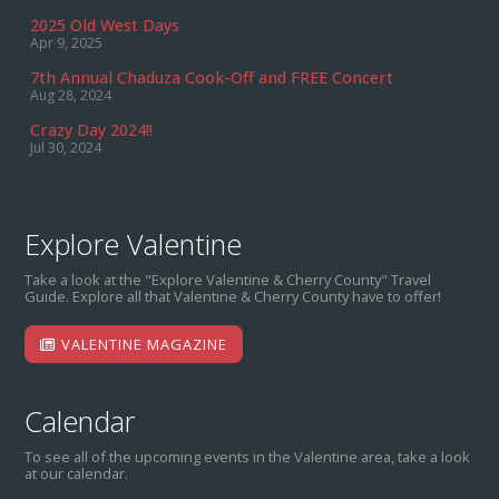
2025 Old West Days
Apr 9, 2025
7th Annual Chaduza Cook-Off and FREE Concert
Aug 28, 2024
Crazy Day 2024!!
Jul 30, 2024
Explore Valentine
Take a look at the "Explore Valentine & Cherry County" Travel
Guide. Explore all that Valentine & Cherry County have to offer!
VALENTINE MAGAZINE
Calendar
To see all of the upcoming events in the Valentine area, take a look
at our calendar.