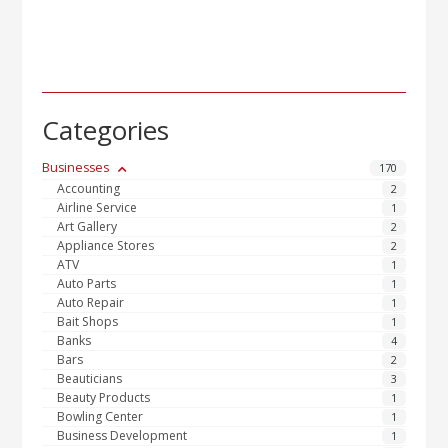
Categories
Businesses
170
Accounting
2
Airline Service
1
Art Gallery
2
Appliance Stores
2
ATV
1
Auto Parts
1
Auto Repair
1
Bait Shops
1
Banks
4
Bars
2
Beauticians
3
Beauty Products
1
Bowling Center
1
Business Development
1