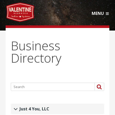
MENU
Business
Directory
Just 4 You, LLC