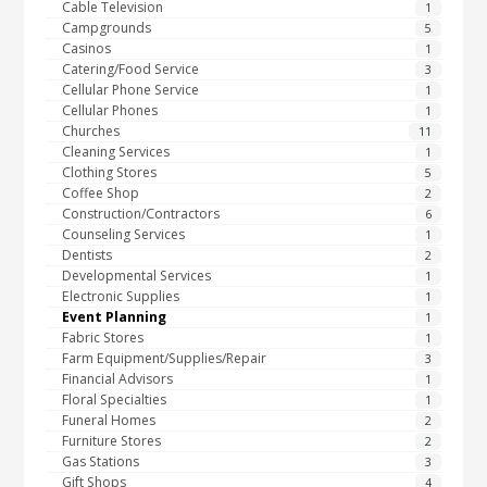
Cable Television
1
Campgrounds
5
Casinos
1
Catering/Food Service
3
Cellular Phone Service
1
Cellular Phones
1
Churches
11
Cleaning Services
1
Clothing Stores
5
Coffee Shop
2
Construction/Contractors
6
Counseling Services
1
Dentists
2
Developmental Services
1
Electronic Supplies
1
Event Planning
1
Fabric Stores
1
Farm Equipment/Supplies/Repair
3
Financial Advisors
1
Floral Specialties
1
Funeral Homes
2
Furniture Stores
2
Gas Stations
3
Gift Shops
4