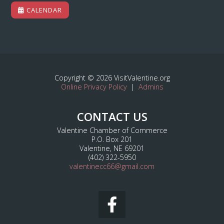
CALENDAR
Copyright © 2026 VisitValentine.org
Online Privacy Policy
|
Admins
CONTACT US
Valentine Chamber of Commerce
P.O. Box 201
Valentine, NE 69201
(402) 322-5950
valentinecc66@gmail.com