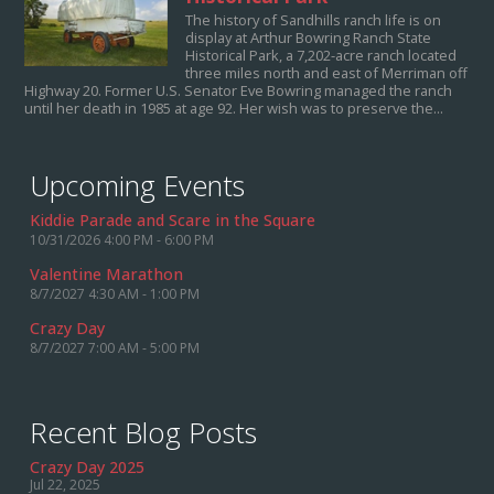
The history of Sandhills ranch life is on
display at Arthur Bowring Ranch State
Historical Park, a 7,202-acre ranch located
three miles north and east of Merriman off
Highway 20. Former U.S. Senator Eve Bowring managed the ranch
until her death in 1985 at age 92. Her wish was to preserve the...
Upcoming Events
Kiddie Parade and Scare in the Square
10/31/2026 4:00 PM - 6:00 PM
Valentine Marathon
8/7/2027 4:30 AM - 1:00 PM
Crazy Day
8/7/2027 7:00 AM - 5:00 PM
Recent Blog Posts
Crazy Day 2025
Jul 22, 2025