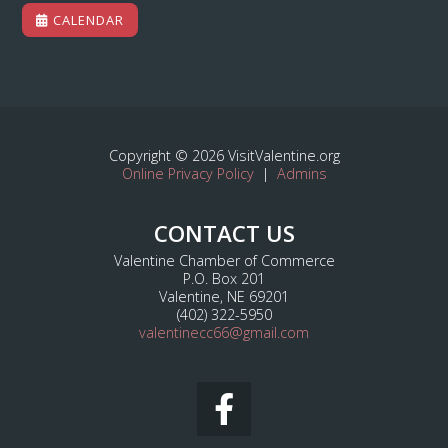
CALENDAR
Copyright © 2026 VisitValentine.org
Online Privacy Policy
|
Admins
CONTACT US
Valentine Chamber of Commerce
P.O. Box 201
Valentine, NE 69201
(402) 322-5950
valentinecc66@gmail.com