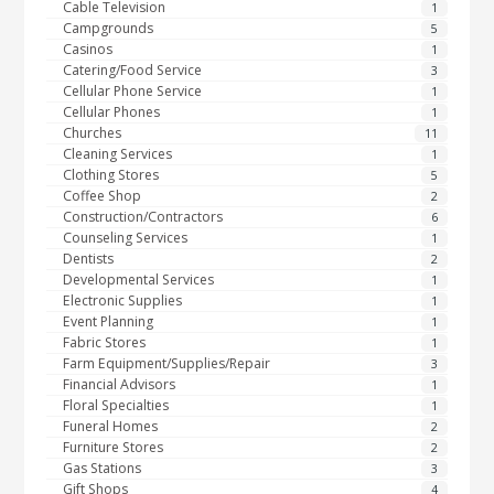
Cable Television
1
Campgrounds
5
Casinos
1
Catering/Food Service
3
Cellular Phone Service
1
Cellular Phones
1
Churches
11
Cleaning Services
1
Clothing Stores
5
Coffee Shop
2
Construction/Contractors
6
Counseling Services
1
Dentists
2
Developmental Services
1
Electronic Supplies
1
Event Planning
1
Fabric Stores
1
Farm Equipment/Supplies/Repair
3
Financial Advisors
1
Floral Specialties
1
Funeral Homes
2
Furniture Stores
2
Gas Stations
3
Gift Shops
4