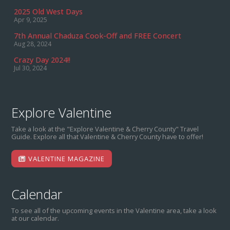
2025 Old West Days
Apr 9, 2025
7th Annual Chaduza Cook-Off and FREE Concert
Aug 28, 2024
Crazy Day 2024!!
Jul 30, 2024
Explore Valentine
Take a look at the "Explore Valentine & Cherry County" Travel
Guide. Explore all that Valentine & Cherry County have to offer!
VALENTINE MAGAZINE
Calendar
To see all of the upcoming events in the Valentine area, take a look
at our calendar.