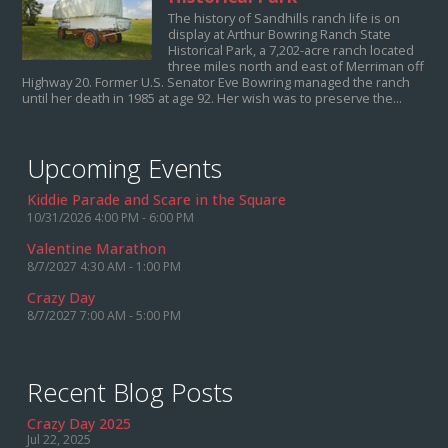
The history of Sandhills ranch life is on
display at Arthur Bowring Ranch State
Historical Park, a 7,202-acre ranch located
three miles north and east of Merriman off
Highway 20. Former U.S. Senator Eve Bowring managed the ranch
until her death in 1985 at age 92. Her wish was to preserve the...
Upcoming Events
Kiddie Parade and Scare in the Square
10/31/2026 4:00 PM - 6:00 PM
Valentine Marathon
8/7/2027 4:30 AM - 1:00 PM
Crazy Day
8/7/2027 7:00 AM - 5:00 PM
Recent Blog Posts
Crazy Day 2025
Jul 22, 2025