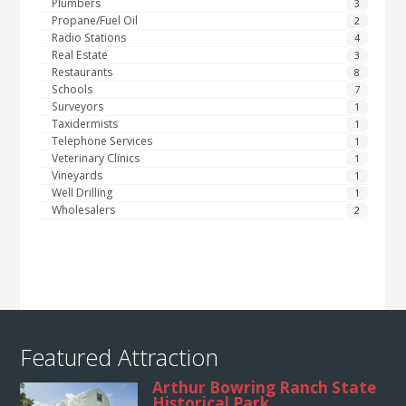
Plumbers
3
Propane/Fuel Oil
2
Radio Stations
4
Real Estate
3
Restaurants
8
Schools
7
Surveyors
1
Taxidermists
1
Telephone Services
1
Veterinary Clinics
1
Vineyards
1
Well Drilling
1
Wholesalers
2
Featured Attraction
Arthur Bowring Ranch State
Historical Park