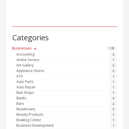
Categories
Businesses
170
Accounting
2
Airline Service
1
Art Gallery
2
Appliance Stores
2
ATV
1
Auto Parts
1
Auto Repair
1
Bait Shops
1
Banks
4
Bars
2
Beauticians
3
Beauty Products
1
Bowling Center
1
Business Development
1