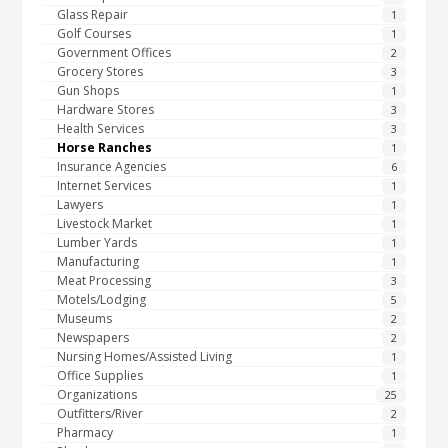
Glass Repair
1
Golf Courses
1
Government Offices
2
Grocery Stores
3
Gun Shops
1
Hardware Stores
3
Health Services
3
Horse Ranches
1
Insurance Agencies
6
Internet Services
1
Lawyers
1
Livestock Market
1
Lumber Yards
1
Manufacturing
1
Meat Processing
3
Motels/Lodging
5
Museums
2
Newspapers
2
Nursing Homes/Assisted Living
1
Office Supplies
1
Organizations
25
Outfitters/River
2
Pharmacy
1