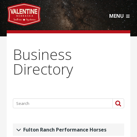
MENU
Business
Directory
Fulton Ranch Performance Horses